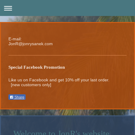
E-mail:
JonR@jonrysanek.com
Special Facebook Promotion
Like us on Facebook and get 10% off your last order.
[new customers only]
Share
Welcome to JonR's website.