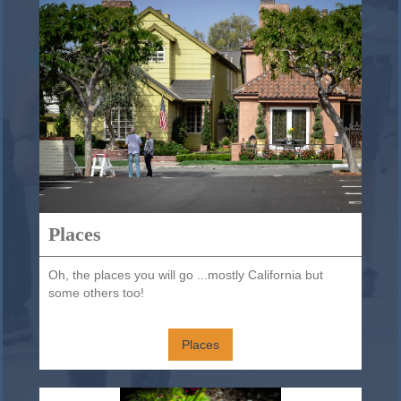
Places
Oh, the places you will go ...mostly California but
some others too!
Places