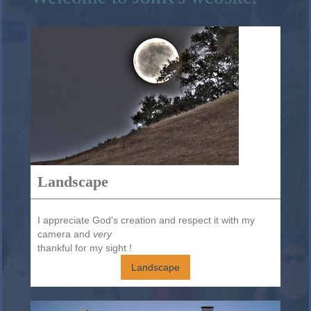
Landscape
I appreciate God's creation and respect it with my
camera and
very
thankful for my sight !
Landscape