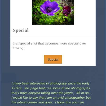
Special
that special shot that becomes more special over
time :-)
Special
I have been interested in photograpy since the early
1970's. this page features some of the photographs
that I have enjoyed taking over the years .. 45 or so...
i would like to say that i am an avid photographer but
the interst comes and goes. I hope that you can